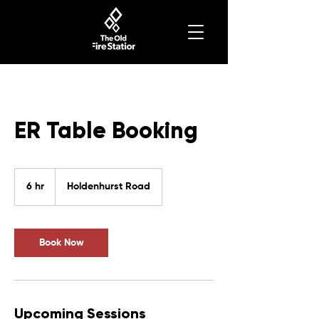
ER Table Booking
6 hr
6
Holdenhurst Road
h
r
Book Now
Upcoming Sessions